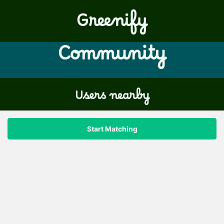
Greenify
Community
Users nearby
Start Matching